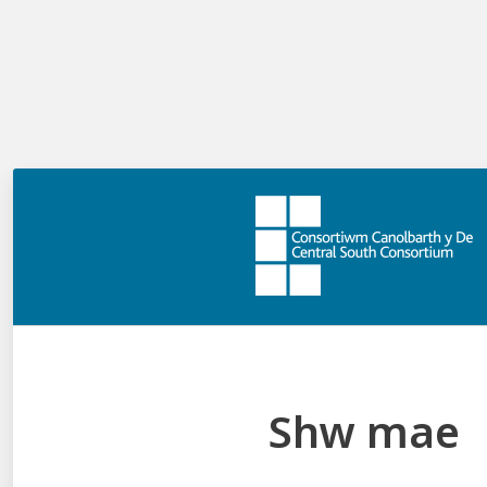
currently? What aspects of our current approach
could be built on? Where is the purpose unclear?
What CSC professional learning is
available to support this phase?
Leading Change - CSC module from national
programme
Other professional learning / reading to support you:
Curriculum for Wales: the journey to curriculum
roll-out
National CfW PL programme – CSC overview
CSC Curriculum for Wales Professional Learning
Shw mae
Offer
CSC Curriculum for Wales Knowledge Bank