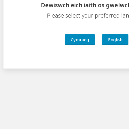
CSC Curriculum for Wales community area
Dewiswch eich iaith os gwelwc
CSC Central South Wales Challenge booklet
Please select your preferred l
Accessibility Statement
Cymraeg
English
Contact Us
Feedback
Freedom of Information
Privacy Notice
Welsh Language Standards
Central South Consortium
Valleys Innovation Centre, Navigation Park, Mountain
Ash, Abercynon
CF45 4SN
Tel:
01443 281411