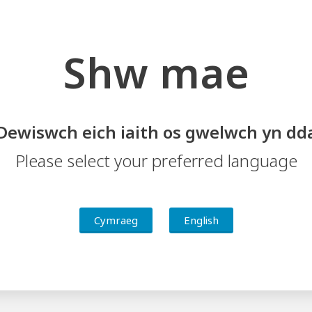
Shw mae
Dewiswch eich iaith os gwelwch yn dd
Please select your preferred language
ing and Support
Schools Sharing Practice
Cymraeg
English
 Central South Wales Challenge