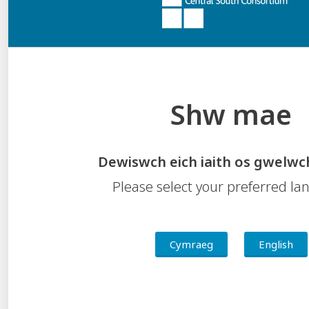
leadership capacity.
Accessibility Statement
Shw mae
Contact Us
Feedback
Freedom of Information
Dewiswch eich iaith os gwelwc
Privacy Notice
Please select your preferred l
Welsh Language Standards
Central South Consortium
Valleys Innovation Centre, Navigation Park, Mountain Ash,
Cymraeg
English
Abercynon
CF45 4SN
Tel:
01443 281411