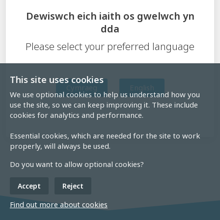
Dewiswch eich iaith os gwelwch yn
dda
Please select your preferred language
This site uses cookies
Cymraeg
English
We use optional cookies to help us understand how you
use the site, so we can keep improving it. These include
cookies for analytics and performance.
Essential cookies, which are needed for the site to work
properly, will always be used.
Do you want to allow optional cookies?
Accept
Reject
Find out more about cookies