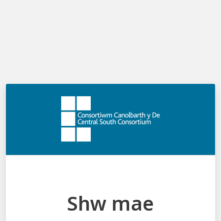
Cymraeg
Log in
Menu
Shw mae