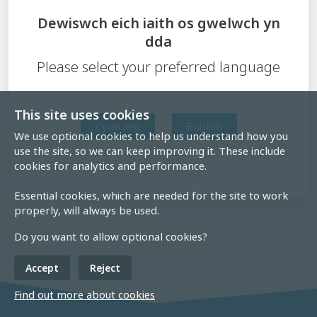
Dewiswch eich iaith os gwelwch yn
dda
Please select your preferred language
This site uses cookies
Cymraeg
English
We use optional cookies to help us understand how you
use the site, so we can keep improving it. These include
cookies for analytics and performance.
Essential cookies, which are needed for the site to work
properly, will always be used.
Do you want to allow optional cookies?
Accept
Reject
Find out more about cookies