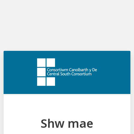
Cymraeg
Log in
Menu
Shw mae