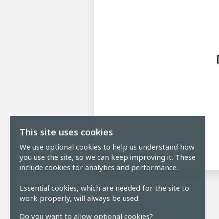
This site uses cookies
We use optional cookies to help us understand how
you use the site, so we can keep improving it. These
include cookies for analytics and performance.
Essential cookies, which are needed for the site to
work properly, will always be used.
Do you want to allow optional cookies?