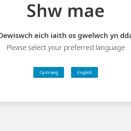
Shw mae
Dewiswch eich iaith os gwelwch yn dd
Please select your preferred language
Cymraeg
English