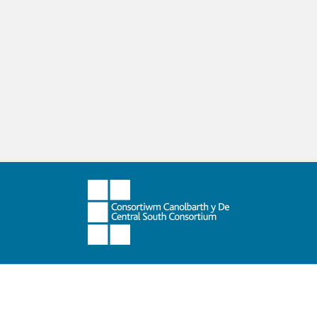
ing and Support
Schools Sharing Practice